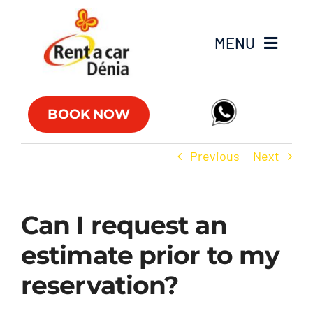
Skip
to
MENU
content
Fleet
BOOK NOW
Commercial vehicles
Previous
Next
Offers
Can I request an
Offices
estimate prior to my
FAQs
reservation?
Club RAC