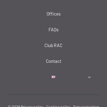
Offices
FAQs
Club RAC
Contact
© 2026
Privacy policy
-
Cookies policy
-
Data protection