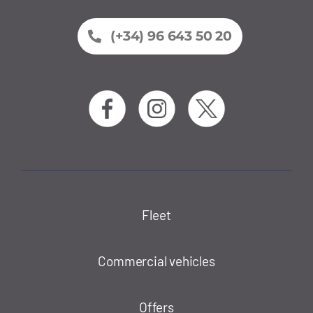
(+34) 96 643 50 20
Fleet
Commercial vehicles
Offers