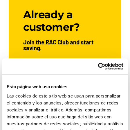
Already a
customer?
Join the RAC Club and start
saving.
JOIN NOW
Esta página web usa cookies
Las cookies de este sitio web se usan para personalizar
el contenido y los anuncios, ofrecer funciones de redes
If you’ve already hired a car with
Rent a Car Dénia, sign up and
sociales y analizar el tráfico. Además, compartimos
enjoy exclusive benefits:
información sobre el uso que haga del sitio web con
nuestros partners de redes sociales, publicidad y análisis