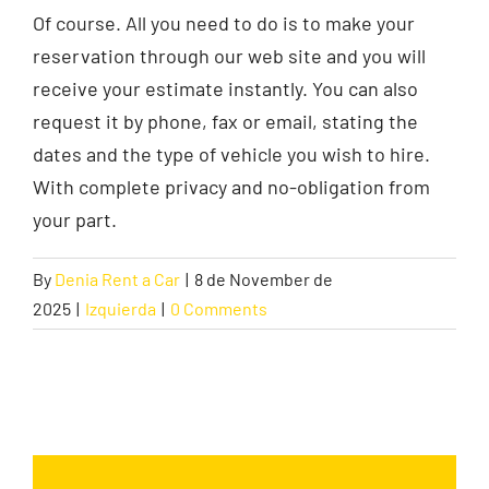
Of course. All you need to do is to make your
reservation through our web site and you will
Contact
receive your estimate instantly. You can also
request it by phone, fax or email, stating the
dates and the type of vehicle you wish to hire.
With complete privacy and no-obligation from
your part.
By
Denia Rent a Car
|
8 de November de
2025
|
Izquierda
|
0 Comments