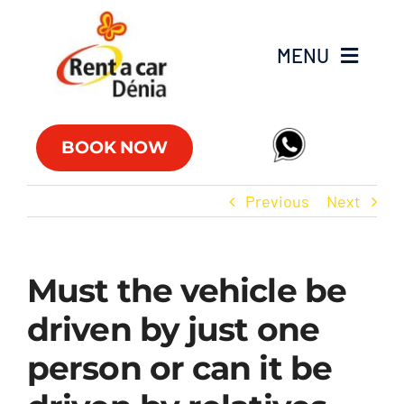
Skip
to
MENU
content
Fleet
BOOK NOW
Commercial vehicles
Previous
Next
Offers
Must the vehicle be
Offices
driven by just one
FAQs
person or can it be
Club RAC