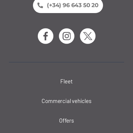
(+34) 96 643 50 20
Fleet
Commercial vehicles
Offers