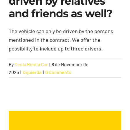
driven by relatives
and friends as well?
Contact
The vehicle can only be driven by the persons
mentioned in the contract. We offer the
possibility to include up to three drivers.
By
Denia Rent a Car
|
8 de November de
2025
|
Izquierda
|
0 Comments