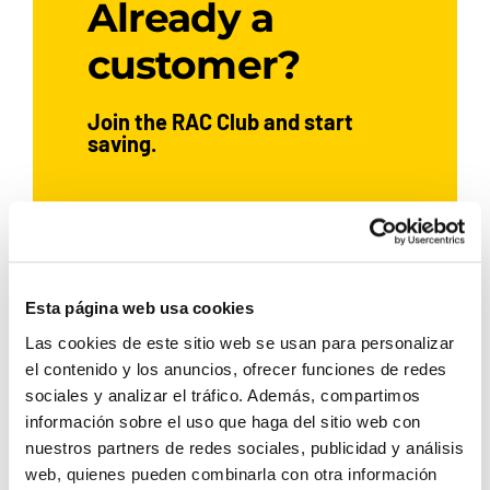
Already a
customer?
Join the RAC Club and start
saving.
JOIN NOW
Esta página web usa cookies
Las cookies de este sitio web se usan para personalizar
If you’ve already hired a car with
el contenido y los anuncios, ofrecer funciones de redes
Rent a Car Dénia, sign up and
sociales y analizar el tráfico. Además, compartimos
enjoy exclusive benefits:
información sobre el uso que haga del sitio web con
nuestros partners de redes sociales, publicidad y análisis
5% discount
web, quienes pueden combinarla con otra información