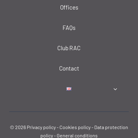
Offices
FAQs
Club RAC
Contact
© 2026
Privacy policy
-
Cookies policy
-
Data protection
policy
-
General conditions