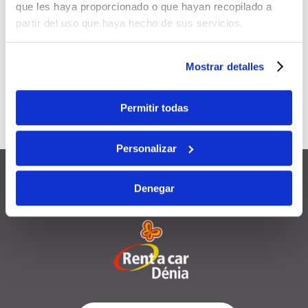
que les haya proporcionado o que hayan recopilado a
Applicable to
all your future
partir del uso que haya hecho de sus servicios.
bookings
Can be
combined
with other
Mostrar detalles
promotions and discounts
Permitir todas
Valid for
12 months
from the
registration date
Personalizar
Denegar