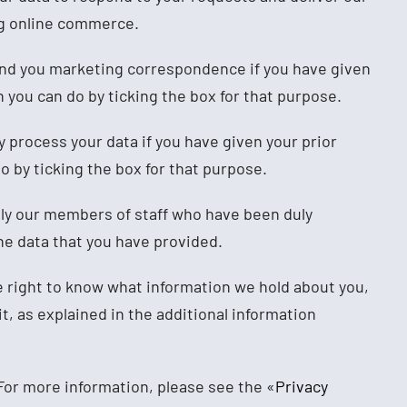
ng online commerce.
end you marketing correspondence if you have given
 you can do by ticking the box for that purpose.
y process your data if you have given your prior
o by ticking the box for that purpose.
nly our members of staff who have been duly
e data that you have provided.
 right to know what information we hold about you,
 it, as explained in the additional information
or more information, please see the «
Privacy