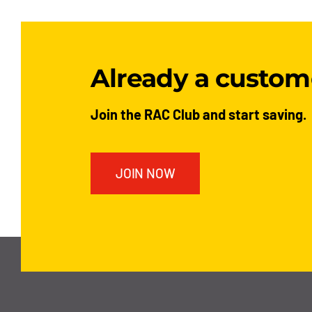
Already a custom
Join the RAC Club and start saving.
JOIN NOW