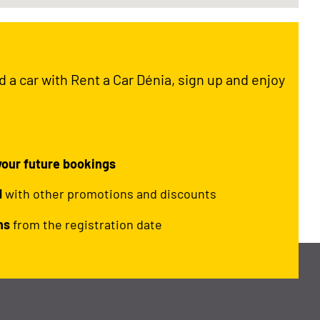
ed a car with Rent a Car Dénia, sign up and enjoy
 your future bookings
d
with other promotions and discounts
hs
from the registration date