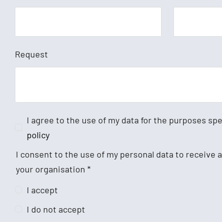
Request
I agree to the use of my data for the purposes sp
policy
I consent to the use of my personal data to receive
your organisation
*
I accept
I do not accept