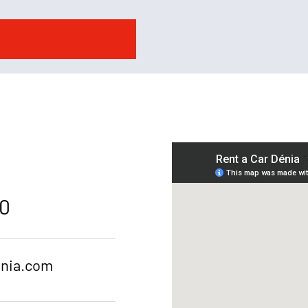
20
enia.com