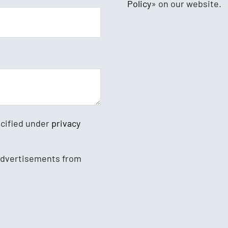
Policy
» on our website.
ecified under
privacy
 advertisements from