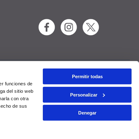
Permitir todas
RAC
Contact
er funciones de
ga del sitio web
Personalizar
arla con otra
 hecho de sus
Denegar
onditions