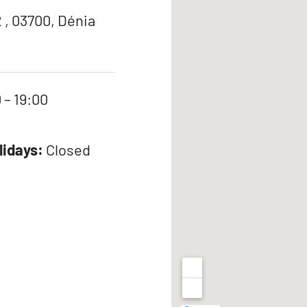
 , 03700, Dénia
 – 19:00
lidays:
Closed