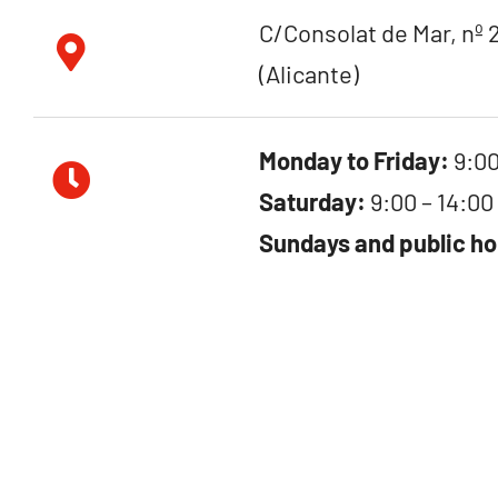
C/Consolat de Mar, nº 2
(Alicante)
Monday to Friday:
9:00
Saturday:
9:00 – 14:00
Sundays and public ho