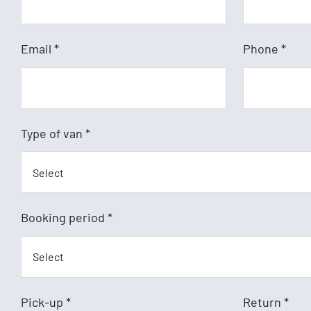
Email
*
Phone
*
Type of van
*
Booking period
*
Pick-up
*
Return
*