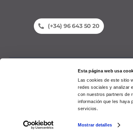
(+34) 96 643 50 20
Esta página web usa cook
Fleet
Comme
Las cookies de este sitio 
redes sociales y analizar 
con nuestros partners de r
información que les haya 
servicios.
© 2026
P
Mostrar detalles