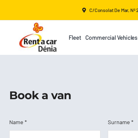
Skip
C/Consolat De Mar, Nº 2
to
content
Fleet
Commercial Vehicles
Book a van
Name
*
Surname
*