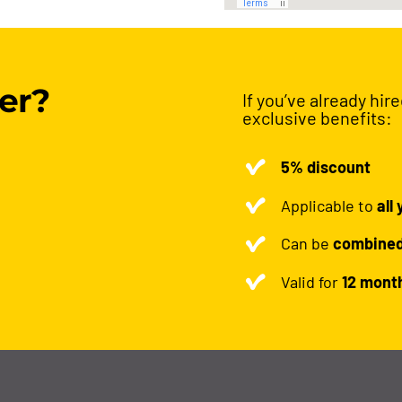
er?
If you’ve already hir
exclusive benefits:
5% discount
Applicable to
all
Can be
combine
Valid for
12 mont