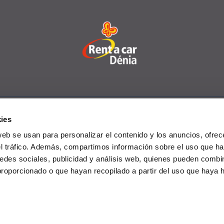
ies
rcial Vehicles
Offers
Offices
FAQs
Club 
web se usan para personalizar el contenido y los anuncios, ofrec
el tráfico. Además, compartimos información sobre el uso que ha
edes sociales, publicidad y análisis web, quienes pueden combin
proporcionado o que hayan recopilado a partir del uso que haya
rivacy policy
-
Cookies policy
-
Data protection policy
-
General c