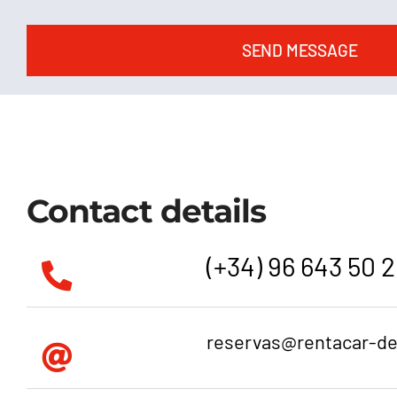
SEND MESSAGE
Contact details
(+34) 96 643 50 
reservas@rentacar-d