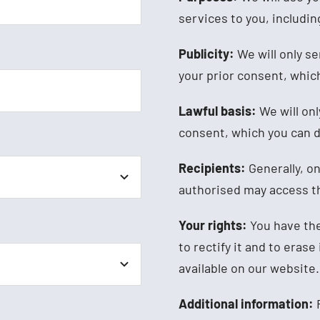
services to you, includi
Publicity:
We will only s
your prior consent, which
Lawful basis:
We will onl
consent, which you can d
Recipients:
Generally, o
authorised may access th
Your rights:
You have the
to rectify it and to erase
available on our website.
Additional information:
F