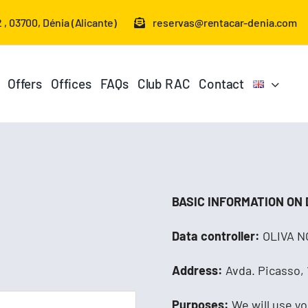
 , 03700, Dénia (Alicante)
reservas@rentacar-denia.com
Offers
Offices
FAQs
Club RAC
Contact
BASIC INFORMATION ON
Data controller:
OLIVA NO
Address:
Avda. Picasso, 1
Purposes:
We will use yo