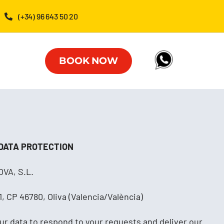
(+34) 96 643 50 20
BOOK NOW
 DATA PROTECTION
VA, S.L.
, CP 46780, Oliva (Valencia/València)
ur data to respond to your requests and deliver our