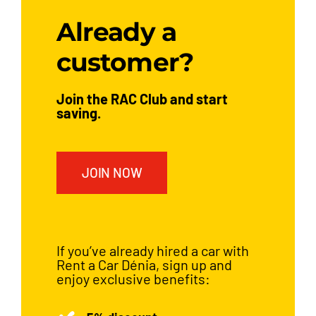
Already a
customer?
Join the RAC Club and start
saving.
JOIN NOW
If you’ve already hired a car with
Rent a Car Dénia, sign up and
enjoy exclusive benefits: