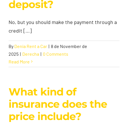
deposit?
No, but you should make the payment through a
credit [...]
By
Denia Rent a Car
|
8 de November de
2025
|
Derecha
|
0 Comments
Read More
What kind of
insurance does the
price include?