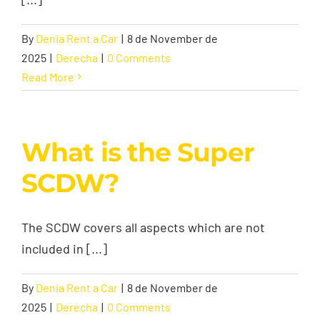
By
Denia Rent a Car
|
8 de November de
Contact
2025
|
Derecha
|
0 Comments
Read More
What is the Super
SCDW?
The SCDW covers all aspects which are not
included in [...]
By
Denia Rent a Car
|
8 de November de
2025
|
Derecha
|
0 Comments