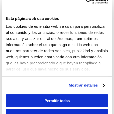
How can I make my
Esta página web usa cookies
reservation by
Las cookies de este sitio web se usan para personalizar
phone?
el contenido y los anuncios, ofrecer funciones de redes
sociales y analizar el tráfico. Además, compartimos
información sobre el uso que haga del sitio web con
Simply dial +34 96 643 50 20 where we will [...]
nuestros partners de redes sociales, publicidad y análisis
web, quienes pueden combinarla con otra información
que les haya proporcionado o que hayan recopilado a
By
Denia Rent a Car
|
8 de November de
partir del uso que haya hecho de sus servicios.
2025
|
Izquierda
|
0 Comments
Read More
Mostrar detalles
Permitir todas
Must the vehicle be