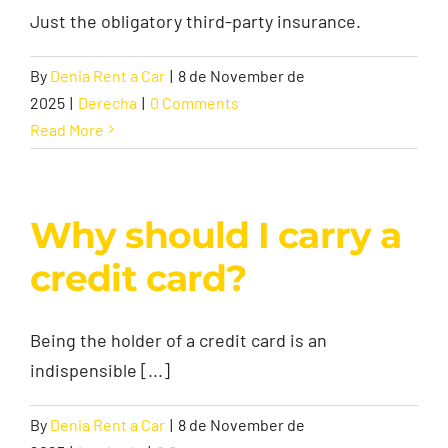
Just the obligatory third-party insurance.
By
Denia Rent a Car
|
8 de November de
2025
|
Derecha
|
0 Comments
Read More
Why should I carry a
credit card?
Being the holder of a credit card is an
indispensible [...]
By
Denia Rent a Car
|
8 de November de