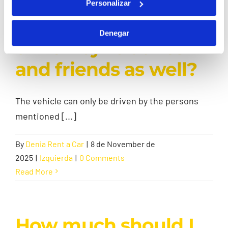
driven by just one
Personalizar
person or can it be
Denegar
driven by relatives
and friends as well?
The vehicle can only be driven by the persons
mentioned [...]
By
Denia Rent a Car
|
8 de November de
2025
|
Izquierda
|
0 Comments
Read More
How much should I