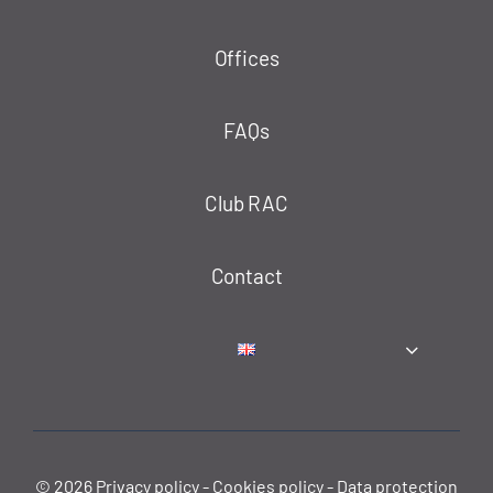
Offices
FAQs
Club RAC
Contact
© 2026
Privacy policy
-
Cookies policy
-
Data protection