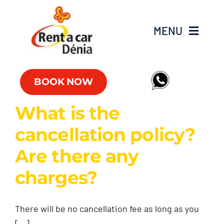
Skip
to
MENU
content
Fleet
BOOK NOW
Commercial vehicles
What is the
cancellation policy?
Offers
Are there any
Offices
charges?
FAQs
There will be no cancellation fee as long as you
Club RAC
[...]