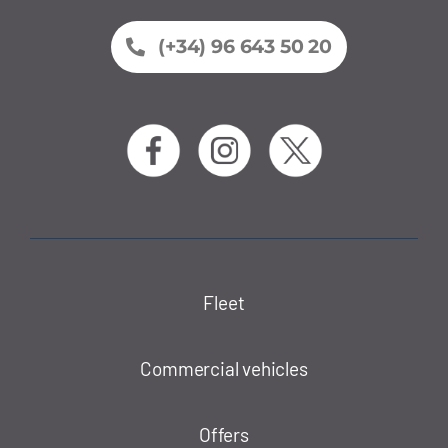
(+34) 96 643 50 20
Fleet
Commercial vehicles
Offers