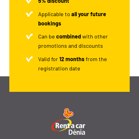
5% discount
Applicable to
all your future
bookings
Can be
combined
with other
promotions and discounts
Valid for
12 months
from the
registration date