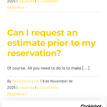
2025
|
Izquierda
|
0 Comments
Read More
Can I request an
estimate prior to my
reservation?
Of course. All you need to do is to make [...]
By
Denia Rent a Car
|
8 de November de
2025
|
Izquierda
|
0 Comments
Read More