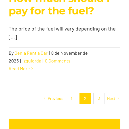
pay for the fuel?
The price of the fuel will vary depending on the
[...]
By
Denia Rent a Car
|
8 de November de
2025
|
Izquierda
|
0 Comments
Read More
Previous
Next
1
2
3