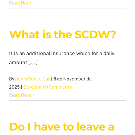
Read More
What is the SCDW?
It is an additional insurance which for a daily
amount [...]
By
Denia Rent a Car
|
8 de November de
2025
|
Derecha
|
0 Comments
Read More
Do I have to leave a