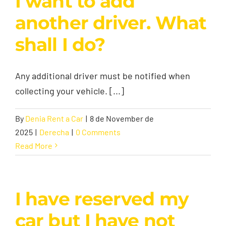
I want to add
another driver. What
shall I do?
Any additional driver must be notified when
collecting your vehicle. [...]
By
Denia Rent a Car
|
8 de November de
2025
|
Derecha
|
0 Comments
Read More
I have reserved my
car but I have not