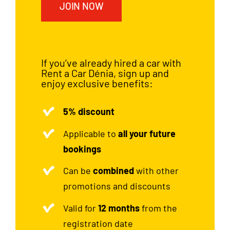
JOIN NOW
If you’ve already hired a car with
Rent a Car Dénia, sign up and
enjoy exclusive benefits:
5% discount
Applicable to
all your future
bookings
Can be
combined
with other
promotions and discounts
Valid for
12 months
from the
registration date