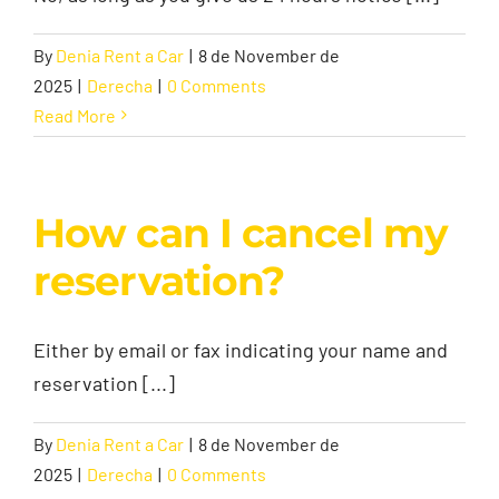
By
Denia Rent a Car
|
8 de November de
2025
|
Derecha
|
0 Comments
Read More
How can I cancel my
reservation?
Either by email or fax indicating your name and
reservation [...]
By
Denia Rent a Car
|
8 de November de
2025
|
Derecha
|
0 Comments