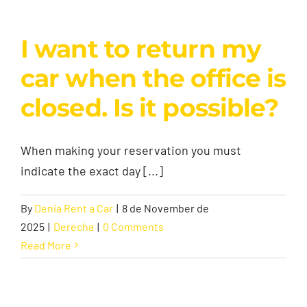
I want to return my
car when the office is
closed. Is it possible?
When making your reservation you must
indicate the exact day [...]
By
Denia Rent a Car
|
8 de November de
2025
|
Derecha
|
0 Comments
Read More