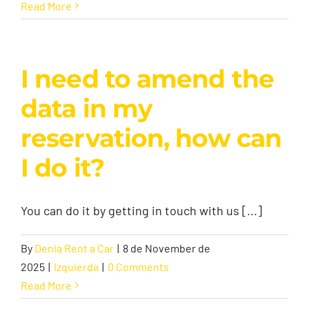
Read More
I need to amend the
data in my
reservation, how can
I do it?
You can do it by getting in touch with us [...]
By
Denia Rent a Car
|
8 de November de
2025
|
Izquierda
|
0 Comments
Read More