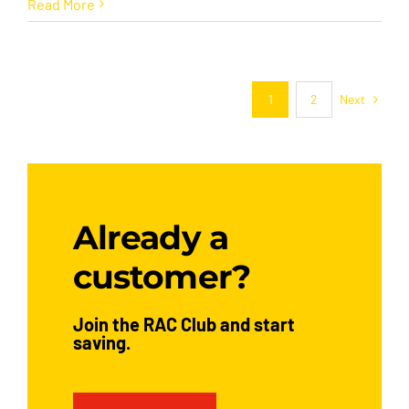
Read More
Next
1
2
Already a
customer?
Join the RAC Club and start
saving.