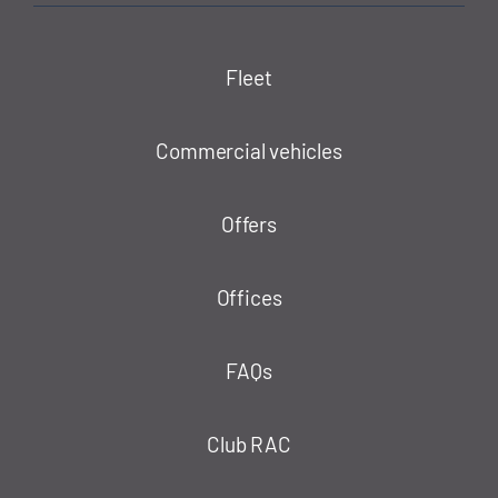
Fleet
Commercial vehicles
Offers
Offices
FAQs
Club RAC