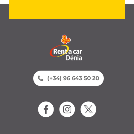
(+34) 96 643 50 20