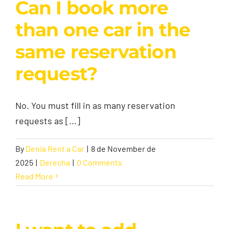
Can I book more
than one car in the
same reservation
request?
No. You must fill in as many reservation
requests as [...]
By
Denia Rent a Car
|
8 de November de
2025
|
Derecha
|
0 Comments
Read More