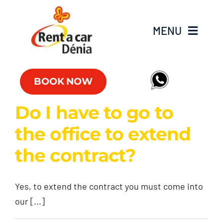
Skip
to
MENU
content
Fleet
BOOK NOW
Commercial vehicles
Do I have to go to
the office to extend
Offers
the contract?
Offices
Yes, to extend the contract you must come into
FAQs
our [...]
Club RAC