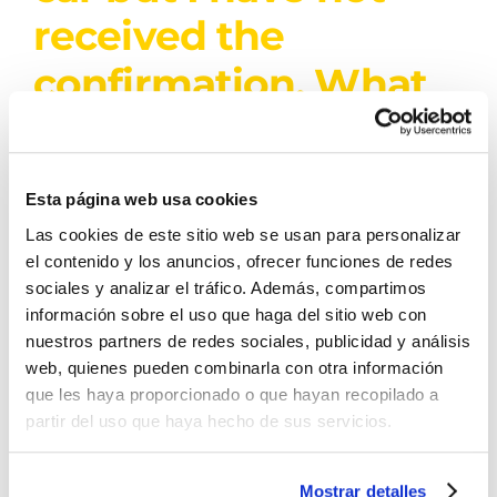
received the
confirmation. What
shall I do?
If you do not receive the confirmation within 24
Esta página web usa cookies
hours [...]
Las cookies de este sitio web se usan para personalizar
el contenido y los anuncios, ofrecer funciones de redes
sociales y analizar el tráfico. Además, compartimos
By
Denia Rent a Car
|
8 de November de
información sobre el uso que haga del sitio web con
2025
|
Derecha
|
0 Comments
nuestros partners de redes sociales, publicidad y análisis
Read More
web, quienes pueden combinarla con otra información
que les haya proporcionado o que hayan recopilado a
partir del uso que haya hecho de sus servicios.
The rental has been
Mostrar detalles