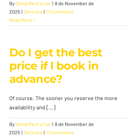
By
Denia Rent a Car
|
8 de November de
2025
|
Derecha
|
0 Comments
Contact
Read More
Do I get the best
price if I book in
advance?
Of course. The sooner you reserve the more
availability and [...]
By
Denia Rent a Car
|
8 de November de
2025
|
Derecha
|
0 Comments